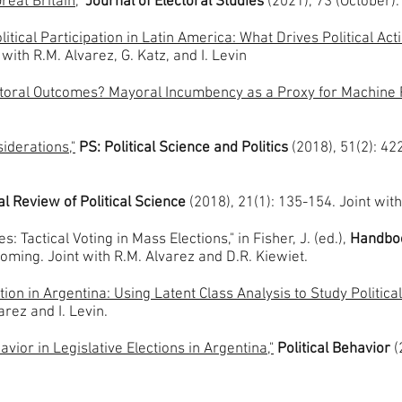
reat Britain
,"
Journal of Electoral Studies
(2021), 73 (October)
tical Participation in Latin America: What Drives Political Act
 with R.M. Alvarez, G. Katz, and I. Levin
lectoral Outcomes? Mayoral Incumbency as a Proxy for Machin
iderations,"
PS: Political Science and Politics
(2018), 51(2): 42
l Review of Political Science
(2018), 21(1): 135-154. Joint wit
: Tactical Voting in Mass Elections," in Fisher, J. (ed.),
Handboo
coming. Joint with R.M. Alvarez and D.R. Kiewiet.
tion in Argentina: Using Latent Class Analysis to Study Political
arez and I. Levin.
vior in Legislative Elections in Argentina,"
Political Behavior
(