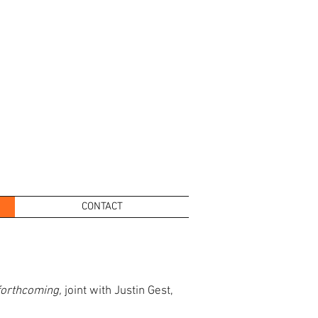
CONTACT
forthcoming,
joint with Justin Gest,