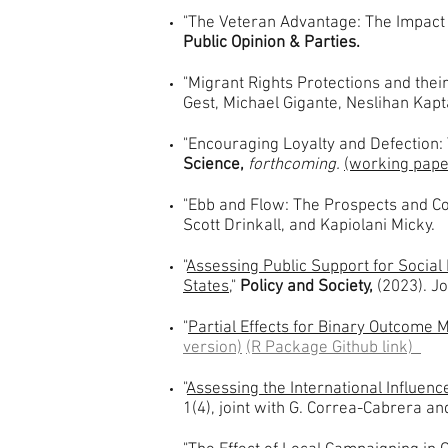
"The Veteran Advantage: The Impact o
Public Opinion & Parties.
"Migrant Rights Protections and thei
Gest, Michael Gigante, Neslihan Kapt
"Encouraging Loyalty and Defection: 
Science,
forthcoming.
(working pape
"Ebb and Flow: The Prospects and Co
Scott Drinkall, and Kapiolani Micky.
"
Assessing Public Support for Social 
States
,"
Policy and Society,
(2023). J
"
Partial Effects for Binary Outcome
version)
(R Package Github link)
"
Assessing the International Influen
1(4), joint with G. Correa-Cabrera a