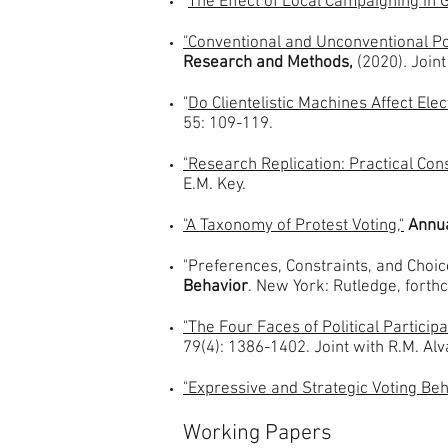
"
The Effect of Local Campaigning in G
"Conventional and Unconventional Poli
Research and Methods,
(2020)
.
Joint
"
Do Clientelistic Machines Affect E
55: 109-119.
"Research Replication: Practical Cons
E.M. Key.
"A Taxonomy of Protest Voting,"
Annua
"Preferences, Constraints, and Choices
Behavior
. New York: Rutledge, forth
"The Four Faces of Political Participa
79(4): 1386-1402. Joint with R.M. Alv
"Expressive and Strategic Voting Beha
Working Papers