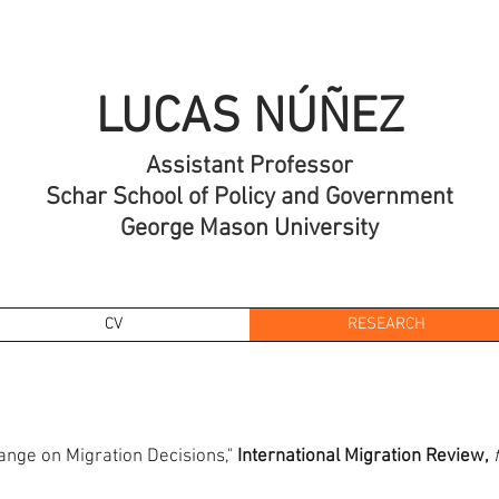
LUCAS NÚÑEZ
Assistant Professor
Schar School of Policy and Government
George Mason University
CV
RESEARCH
ange on Migration Decisions,"
International Migration Review,