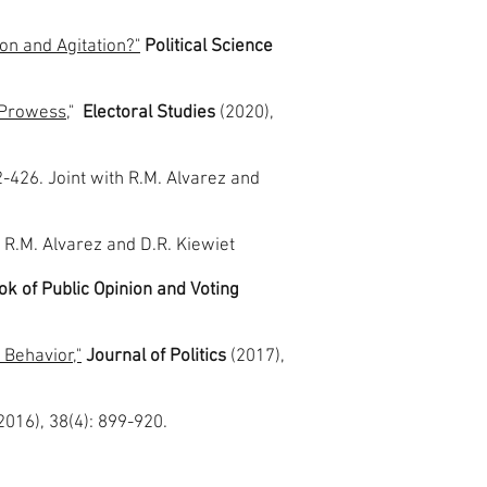
.
ion and Agitation?"
Political Science
e Prowess
,"
Electoral Studies
(2020),
2-426. Joint with R.M. Alvarez and
h R.M. Alvarez and D.R. Kiewiet
k of Public Opinion and Voting
 Behavior,"
Journal of Politics
(2017),
2016), 38(4): 899-920.