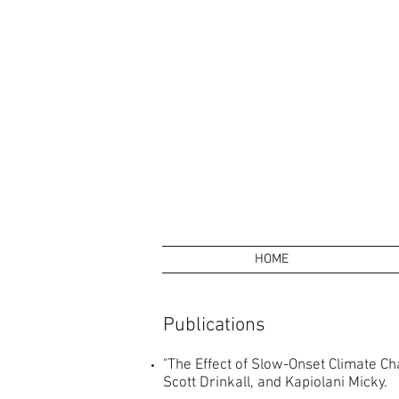
HOME
Publications
"The Effect of Slow-Onset Climate Ch
Scott Drinkall, and Kapiolani Micky.