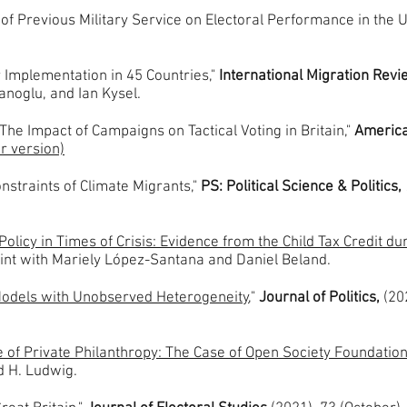
f Previous Military Service on Electoral Performance in the U
r Implementation in 45 Countries,"
International Migration Rev
anoglu, and Ian Kysel.
The Impact of Campaigns on Tactical Voting in Britain,"
American
r version)
nstraints of Climate Migrants,"
PS: Political Science & Politics,
Policy in Times of Crisis: Evidence from the Child Tax Credit du
oint with Mariely López-Santana and Daniel Beland.
 Models with Unobserved Heterogeneity
,"
Journal of Politics,
(20
ce of Private Philanthropy: The Case of Open Society Foundatio
nd H. Ludwig.