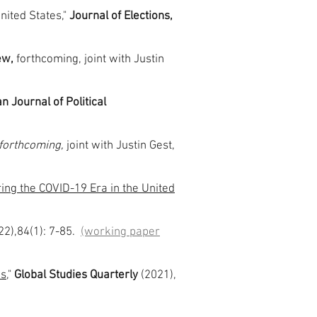
nited States,"
Journal of Elections,
iew,
forthcoming, joint with Justin
 Journal of Political
forthcoming,
joint with Justin Gest,
ring the COVID-19 Era in the United
22),84(1): 7-85.
(working paper
ns
,"
Global Studies Quarterly
(2021),